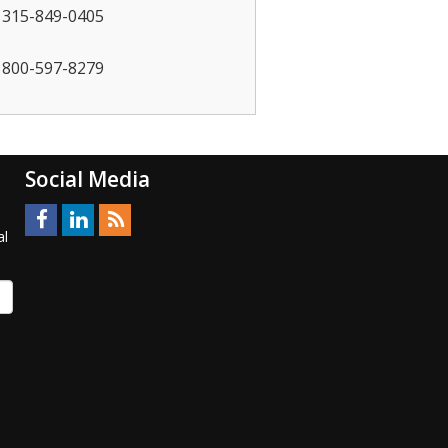
315-849-0405
800-597-8279
Social Media
al