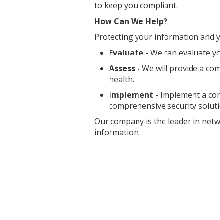
to keep you compliant.
How Can We Help?
Protecting your information and yo
Evaluate -
We can evaluate y
Assess -
We will provide a com
health.
Implement
- Implement a com
comprehensive security soluti
Our company is the leader in netw
information.