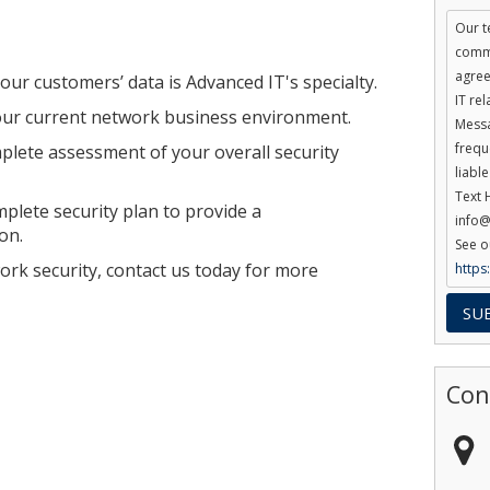
Our t
commu
agree
ur customers’ data is Advanced IT's specialty.
IT re
our current network business environment.
Messa
frequ
plete assessment of your overall security
liabl
Text 
plete security plan to provide a
info@
on.
See o
ork security, contact us today for more
https
Con