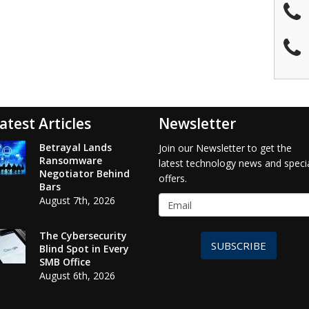
atest Articles
Newsletter
Betrayal Lands
Join our Newsletter to get the
Ransomware
latest technology news and speci
Negotiator Behind
offers.
Bars
August 7th, 2026
The Cybersecurity
SUBSCRIBE
Blind Spot in Every
SMB Office
August 6th, 2026