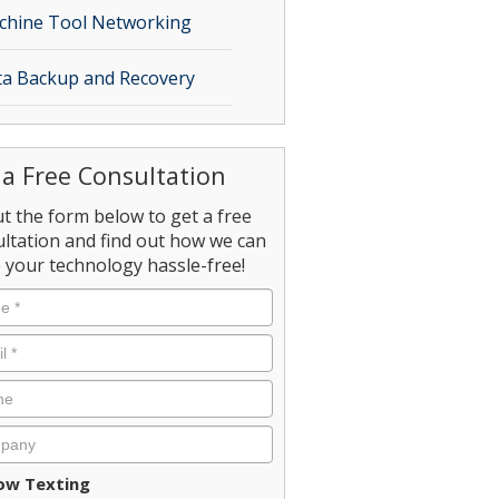
chine Tool Networking
a Backup and Recovery
 a Free Consultation
out the form below to get a free
ltation and find out how we can
your technology hassle-free!
ent
low Texting