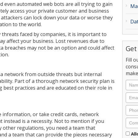
nd even automated web bots are all trying to gain
Ma
tely access your private customer and business
 attackers can lock down your data or worse they
Dat
tion to the world.
threats faced by companies, it is important to
may affect your business. Lost revenues due to
Get
ta breaches may not be an option and could affect
ion.
Fill 
consu
make 
t a network from outside threats but internal
bility. Part of a thorough network security plan is
 best practices and are educated on their role in
e information, or take credit cards, network
t instead is a necessity. Not to mention if you
 other regulations, you need a team that
Cons
Al
nd a team that can provide the pieces necessary