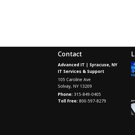
Contact
L
Advanced IT | Syracuse, NY
IT Services & Support
105 Caroline Ave
Solvay
,
NY
13209
Phone:
315-849-0405
800-597-8279