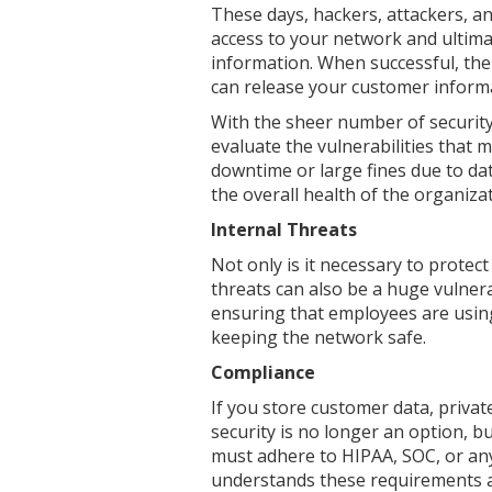
These days, hackers, attackers, a
access to your network and ultima
information. When successful, the
can release your customer informa
With the sheer number of security 
evaluate the vulnerabilities that 
downtime or large fines due to da
the overall health of the organizat
Internal Threats
Not only is it necessary to protec
threats can also be a huge vulnera
ensuring that employees are using
keeping the network safe.
Compliance
If you store customer data, privat
security is no longer an option, bu
must adhere to HIPAA, SOC, or any
understands these requirements a