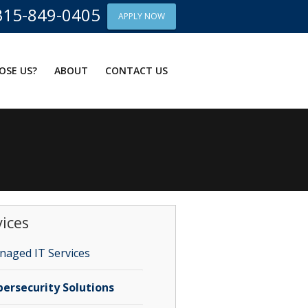
315-849-0405
APPLY NOW
OSE US?
ABOUT
CONTACT US
vices
aged IT Services
ersecurity Solutions