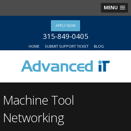
MENU
APPLY NOW
315-849-0405
HOME
SUBMIT SUPPORT TICKET
BLOG
Machine Tool
Networking