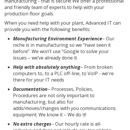
manufacturing - that is secure! We offer a professional
and friendly team of experts to help with your
production floor goals.
When you need help with your plant, Advanced IT can
provide you with the following benefits:
Manufacturing Environment Experience
– Our
niche is in manufacturing so we “have seen it
before”. We won’t use “Google to solve your
issues – we’ve already done it.
Help with absolutely anything
– From broken
computers to, to a PLC off-line, to VoIP - we're
there for your IT needs
Documentation
– Processes, Policies,
Procedures are not only important to
manufacturing, but also for
adds/moves/changes with you communications
equipment. We know it – We do it!
No extra charges
– Our hourly rate is all-