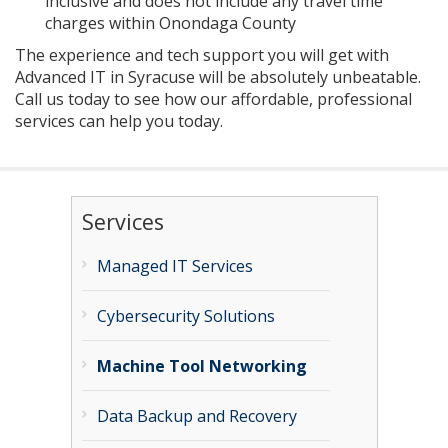
inclusive and does not include any travel time
charges within Onondaga County
The experience and tech support you will get with
Advanced IT in Syracuse will be absolutely unbeatable.
Call us today to see how our affordable, professional
services can help you today.
Services
Managed IT Services
Cybersecurity Solutions
Machine Tool Networking
Data Backup and Recovery