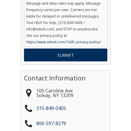
Message and data rates may apply. Message
frequency varies per user. Carriers are not
liable for delayed or undelivered messages.
Text HELP for help, (315) 849-0405 /
info@advzit.com, and STOP to unsubscribe.
See our privacy policy at
https://www.advzit.com/10dlc-privacy-policy/.
Contact Information
105 Caroline Ave
Solvay
,
NY
13209
315-849-0405
800-597-8279