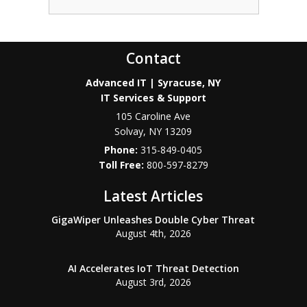
Contact
Advanced IT | Syracuse, NY
IT Services & Support
105 Caroline Ave
Solvay
,
NY
13209
Phone:
315-849-0405
800-597-8279
Latest Articles
GigaWiper Unleashes Double Cyber Threat
August 4th, 2026
AI Accelerates IoT Threat Detection
August 3rd, 2026