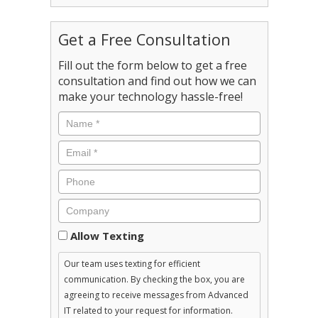
Get a Free Consultation
Fill out the form below to get a free
consultation and find out how we can
make your technology hassle-free!
Consent
Allow Texting
Our team uses texting for efficient
communication. By checking the box, you are
agreeing to receive messages from Advanced
IT related to your request for information.