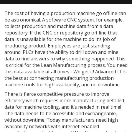
The cost of having a production machine go offline can
be astronomical. A software CNC system, for example,
collects production and machine data from a data
repository. If the CNC or repository go off line that
data is unavailable for the machine to do it’s job of
producing product. Employees are just standing
around. PLCs have the ability to drill down and mine
data to find answers to why something happened. This
is critical for the Lean Manufacturing process. You need
this data available at all times - We get it! Advanced IT is
the best at connecting manufacturing production
machine tools for high availability, and no downtime.
There is fierce competitive pressure to improve
efficiency which requires more manufacturing detailed
data for machine tooling, and it’s needed in real time!
The data needs to be accessible and exchangeable,
without downtime. Today manufacturers need high
availability networks with internet-enabled