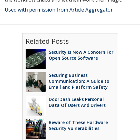
Used with permission from Article Aggregator
Related Posts
Security Is Now A Concern For
Open Source Software
Securing Business
Communication: A Guide to
Email and Platform Safety
DoorDash Leaks Personal
Data Of Users And Drivers
Beware of These Hardware
Security Vulnerabilities