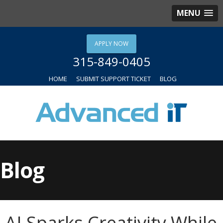
MENU
APPLY NOW
315-849-0405
HOME
SUBMIT SUPPORT TICKET
BLOG
Blog
AI Sparks Creativity While