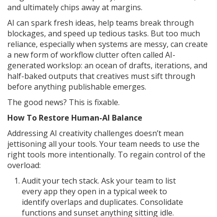
and ultimately chips away at margins.
AI can spark fresh ideas, help teams break through
blockages, and speed up tedious tasks. But too much
reliance, especially when systems are messy, can create
a new form of workflow clutter often called AI-
generated workslop: an ocean of drafts, iterations, and
half-baked outputs that creatives must sift through
before anything publishable emerges.
The good news? This is fixable.
How To Restore Human-AI Balance
Addressing AI creativity challenges doesn’t mean
jettisoning all your tools. Your team needs to use the
right tools more intentionally. To regain control of the
overload:
Audit your tech stack. Ask your team to list
every app they open in a typical week to
identify overlaps and duplicates. Consolidate
functions and sunset anything sitting idle.