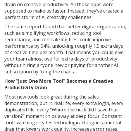
drain on creative productivity. All those apps were
supposed to make us faster. Instead, they’ve created a
perfect storm of AI creativity challenges.
The same report found that better digital organization,
such as simplifying workflows, reducing tool
redundancy, and centralizing files, could improve
performance by 54%, unlocking roughly 1.5 extra days
of creative time per month. That means you could give
your team almost two full extra days of productivity
without hiring anyone new or paying for another AI
subscription by fixing the chaos.
How “Just One More Tool” Becomes a Creative
Productivity Drain
Most new tools look great during the sales
demonstration, but in real life, every extra login, every
duplicated file, every “Where the heck did I save that
version?” moment chips away at deep focus. Constant
tool switching creates technological fatigue, a mental
drag that lowers work quality, increases error rates,