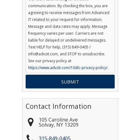
communication. By checking the box, you are
agreeing to receive messages from Advanced
IT related to your request for information.
Message and data rates may apply. Message
frequency varies per user. Carriers are not
liable for delayed or undelivered messages.
Text HELP for help, (315) 849-0405 /
info@advzit.com, and STOP to unsubscribe.
See our privacy policy at
https://www.advzit.com/10dlc-privacy-policy/.
Contact Information
105 Caroline Ave
Solvay
,
NY
13209
315-849-0405