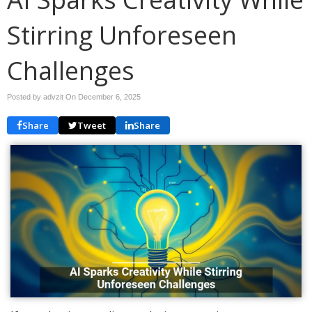
Stirring Unforeseen
Challenges
Posted by advzit On
December 6, 2025
Share
Tweet
Share