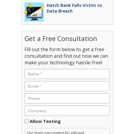
Hatch Bank Falls Victim to
Data Breach
Get a Free Consultation
Fill out the form below to get a free
consultation and find out how we can
make your technology hassle-free!
Consent
Allow Texting
Our team uses texting for efficient