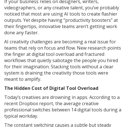
If your business relies on designers, writers,
videographers, or any creative talent, you’ve probably
noticed that most are using AI tools to create flashier
outputs. Yet despite having “productivity boosters” at
their fingertips, innovative teams aren’t getting work
done any faster.
AI creativity challenges are becoming a real issue for
teams that rely on focus and flow. New research points
the finger at digital tool overload and fractured
workflows that quietly sabotage the people you hired
for their imagination. Stacking tools without a clear
system is draining the creativity those tools were
meant to amplify.
The Hidden Cost of Digital Tool Overload
Today’s creatives are drowning in apps. According to a
recent Dropbox report, the average creative
professional switches between 14 digital tools during a
typical workday.
The constant switching causes a subtle but steady