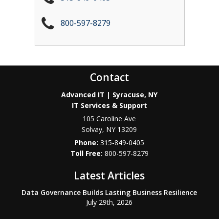
800-597-8279
Contact
Advanced IT | Syracuse, NY
IT Services & Support
105 Caroline Ave
Solvay
,
NY
13209
Phone:
315-849-0405
800-597-8279
Latest Articles
Data Governance Builds Lasting Business Resilience
July 29th, 2026