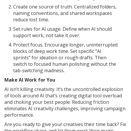
Create one source of truth. Centralized folders,
naming conventions, and shared workspaces
reduce lost time.
Set rules for AI usage. Define when AI should
support work, not take it over.
Protect focus. Encourage longer, uninterrupted
blocks of deep work time. Set specific “AI
sprints” for ideation or rough drafts. Then
switch to focused human polishing without the
tab-switching madness.
Make AI Work for You
AI isn’t killing creativity. It’s the uncontrolled explosion
of tools around AI that’s creating digital tool overload
and choking your best people. Reducing friction
eliminates AI creativity challenges, improving campaign
performance.
Are you ready to give your creatives their time back? Fix
the workflow chaos and let them work their magic.