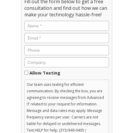
Fill out the form below to get a free
consultation and find out how we can
make your technology hassle-free!
Consent
Allow Texting
Our team uses texting for efficient
communication. By checking the box, you are
agreeing to receive messages from Advanced
IT related to your request for information.
Message and data rates may apply. Message
frequency varies per user. Carriers are not
liable for delayed or undelivered messages.
Text HELP for help, (315) 849-0405 /