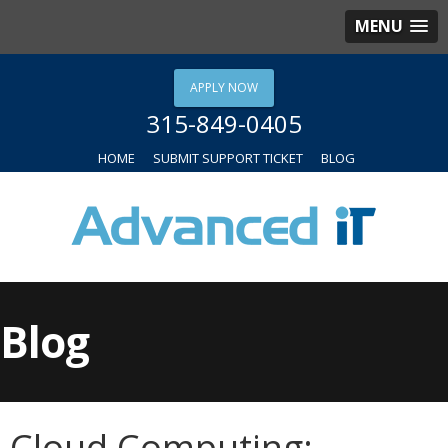
MENU
APPLY NOW
315-849-0405
HOME
SUBMIT SUPPORT TICKET
BLOG
Blog
Cloud Computing: