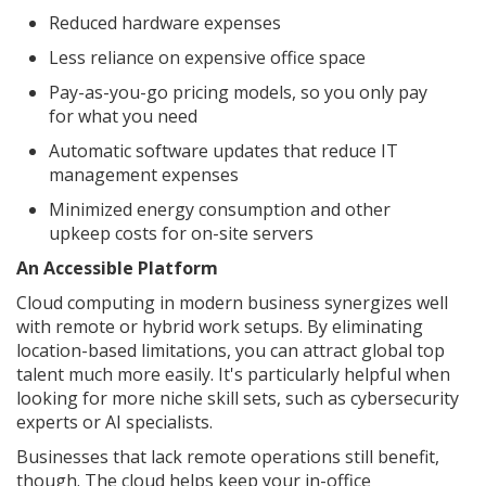
Reduced hardware expenses
Less reliance on expensive office space
Pay-as-you-go pricing models, so you only pay
for what you need
Automatic software updates that reduce IT
management expenses
Minimized energy consumption and other
upkeep costs for on-site servers
An Accessible Platform
Cloud computing in modern business synergizes well
with remote or hybrid work setups. By eliminating
location-based limitations, you can attract global top
talent much more easily. It's particularly helpful when
looking for more niche skill sets, such as cybersecurity
experts or AI specialists.
Businesses that lack remote operations still benefit,
though. The cloud helps keep your in-office