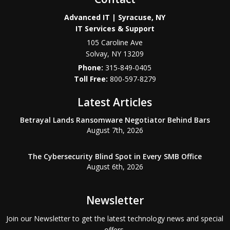
Advanced IT | Syracuse, NY
IT Services & Support
105 Caroline Ave
Solvay
,
NY
13209
Phone:
315-849-0405
800-597-8279
Latest Articles
Betrayal Lands Ransomware Negotiator Behind Bars
August 7th, 2026
The Cybersecurity Blind Spot in Every SMB Office
August 6th, 2026
Newsletter
Join our Newsletter to get the latest technology news and special
offers.