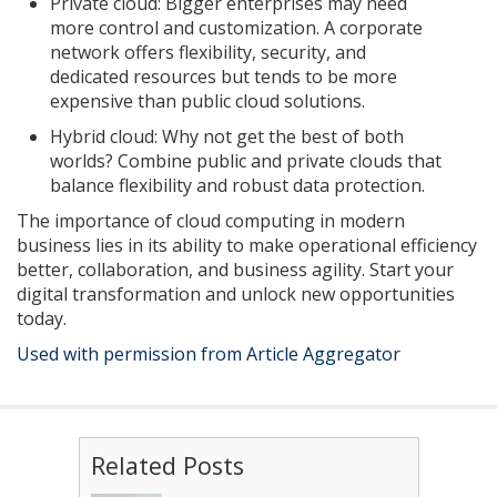
Private cloud: Bigger enterprises may need
more control and customization. A corporate
network offers flexibility, security, and
dedicated resources but tends to be more
expensive than public cloud solutions.
Hybrid cloud: Why not get the best of both
worlds? Combine public and private clouds that
balance flexibility and robust data protection.
The importance of cloud computing in modern
business lies in its ability to make operational efficiency
better, collaboration, and business agility. Start your
digital transformation and unlock new opportunities
today.
Used with permission from Article Aggregator
Related Posts