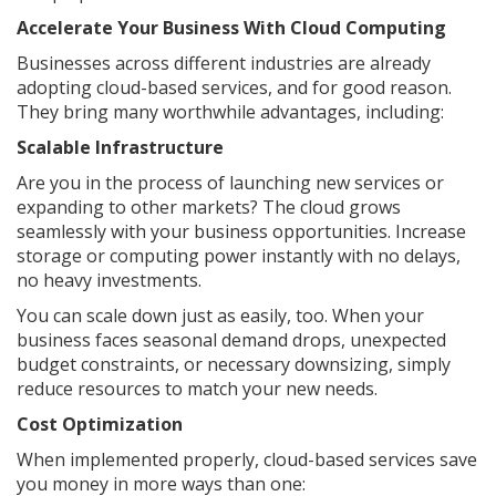
Accelerate Your Business With Cloud Computing
Businesses across different industries are already
adopting cloud-based services, and for good reason.
They bring many worthwhile advantages, including:
Scalable Infrastructure
Are you in the process of launching new services or
expanding to other markets? The cloud grows
seamlessly with your business opportunities. Increase
storage or computing power instantly with no delays,
no heavy investments.
You can scale down just as easily, too. When your
business faces seasonal demand drops, unexpected
budget constraints, or necessary downsizing, simply
reduce resources to match your new needs.
Cost Optimization
When implemented properly, cloud-based services save
you money in more ways than one: