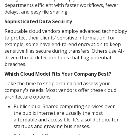
departments efficient with faster workflows, fewer
delays, and easy file sharing.
Sophisticated Data Security
Reputable cloud vendors employ advanced technology
to protect their clients' sensitive information. For
example, some have end-to-end encryption to keep
sensitive files secure during transfers. Others use AI-
driven threat detection tools that flag potential
breaches.
Which Cloud Model Fits Your Company Best?
Take the time to shop around and assess your
company's needs. Most vendors offer these cloud
architecture options:
Public cloud: Shared computing services over
the public internet are usually the most
affordable and accessible. It's a solid choice for
startups and growing businesses.