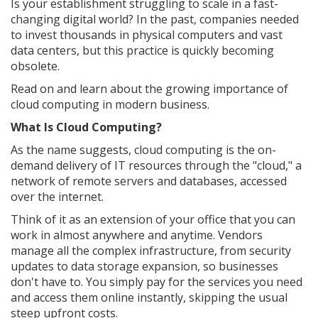
Is your establishment struggling to scale in a fast-
changing digital world? In the past, companies needed
to invest thousands in physical computers and vast
data centers, but this practice is quickly becoming
obsolete.
Read on and learn about the growing importance of
cloud computing in modern business.
What Is Cloud Computing?
As the name suggests, cloud computing is the on-
demand delivery of IT resources through the "cloud," a
network of remote servers and databases, accessed
over the internet.
Think of it as an extension of your office that you can
work in almost anywhere and anytime. Vendors
manage all the complex infrastructure, from security
updates to data storage expansion, so businesses
don't have to. You simply pay for the services you need
and access them online instantly, skipping the usual
steep upfront costs.