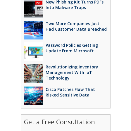
New Phishing Kit Turns PDFs
Into Malware Traps
Two More Companies Just
Had Customer Data Breached
Password Policies Getting
Update From Microsoft
Revolutionizing Inventory
Management With IoT
Technology
Cisco Patches Flaw That
Risked Sensitive Data
Get a Free Consultation