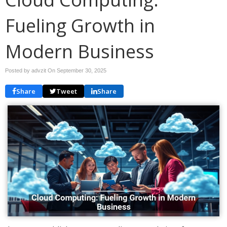
Fueling Growth in
Modern Business
Posted by advzit On
September 30, 2025
Share
Tweet
Share