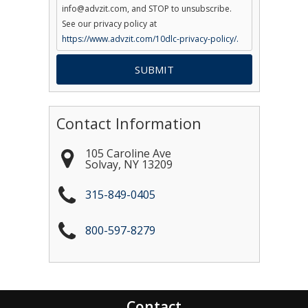
info@advzit.com, and STOP to unsubscribe.
See our privacy policy at
https://www.advzit.com/10dlc-privacy-policy/.
Contact Information
105 Caroline Ave
Solvay
,
NY
13209
315-849-0405
800-597-8279
Contact