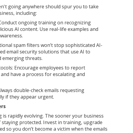
en't going anywhere should spur you to take
iness, including:
Conduct ongoing training on recognizing
cious AI content. Use real-life examples and
 awareness.
ional spam filters won’t stop sophisticated AI-
ed email security solutions that use AI to
d emerging threats.
tocols: Encourage employees to report
 and have a process for escalating and
Always double-check emails requesting
ly if they appear urgent.
ers
 is rapidly evolving. The sooner your business
 staying protected. Invest in training, upgrade
ed so you don’t become a victim when the emails