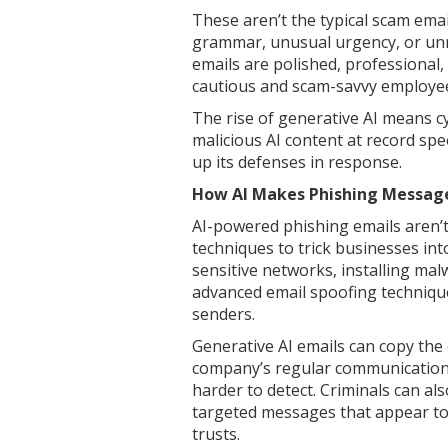
These aren’t the typical scam emai
grammar, unusual urgency, or unn
emails are polished, professional,
cautious and scam-savvy employe
The rise of generative AI means c
malicious AI content at record sp
up its defenses in response.
How AI Makes Phishing Message
AI-powered phishing emails aren’t
techniques to trick businesses int
sensitive networks, installing ma
advanced email spoofing technique
senders.
Generative AI emails can copy the
company’s regular communications
harder to detect. Criminals can al
targeted messages that appear t
trusts.