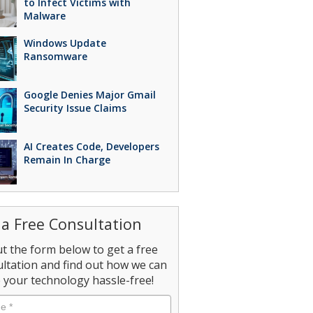
to Infect Victims with
Malware
Windows Update
Ransomware
Google Denies Major Gmail
Security Issue Claims
AI Creates Code, Developers
Remain In Charge
 a Free Consultation
out the form below to get a free
ltation and find out how we can
your technology hassle-free!