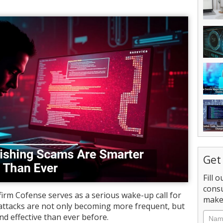
Get
Fill 
consu
irm Cofense serves as a serious wake-up call for
make 
attacks are not only becoming more frequent, but
nd effective than ever before.