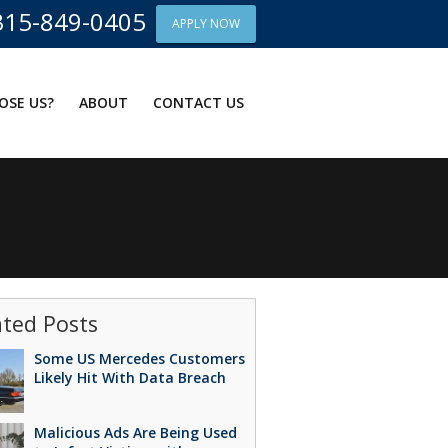
315-849-0405
APPLY NOW
OSE US?
ABOUT
CONTACT US
ated Posts
Some US Mercedes Customers
Likely Hit With Data Breach
Malicious Ads Are Being Used