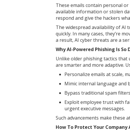
These emails contain personal or b
available information or stolen da
respond and give the hackers wha
The widespread availability of AI t
quickly. In many cases, they’re m
a result, AI cyber threats are a se
Why AI-Powered Phishing Is So
Unlike older phishing tactics that
are smarter and more adaptive. Usi
Personalize emails at scale, 
Mimic internal language and b
Bypass traditional spam filters
Exploit employee trust with fa
urgent executive messages.
Such advancements make these att
How To Protect Your Company A