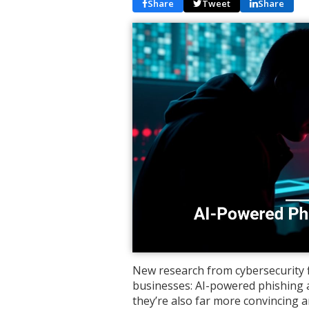
Share
Tweet
Share
New research from cybersecurity f
businesses: AI-powered phishing 
they’re also far more convincing a