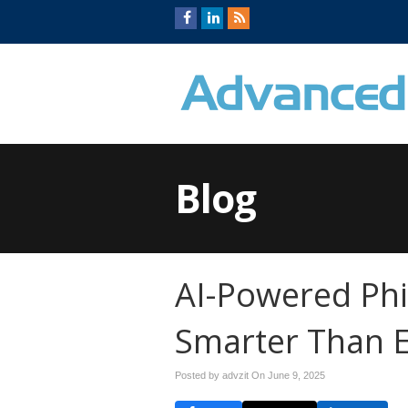
Blog
AI-Powered Ph
Smarter Than 
Posted by advzit On
June 9, 2025