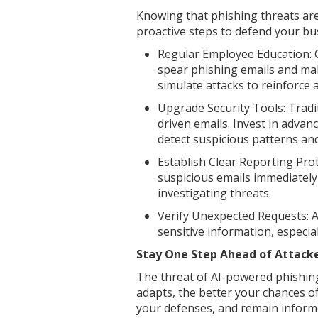
Knowing that phishing threats ar
proactive steps to defend your bus
Regular Employee Education: 
spear phishing emails and mali
simulate attacks to reinforce
Upgrade Security Tools: Tradit
driven emails. Invest in advanc
detect suspicious patterns an
Establish Clear Reporting Pro
suspicious emails immediately
investigating threats.
Verify Unexpected Requests: 
sensitive information, especial
Stay One Step Ahead of Attack
The threat of AI-powered phishing
adapts, the better your chances of
your defenses, and remain inform