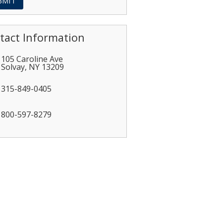
tact Information
105 Caroline Ave
Solvay
,
NY
13209
315-849-0405
800-597-8279