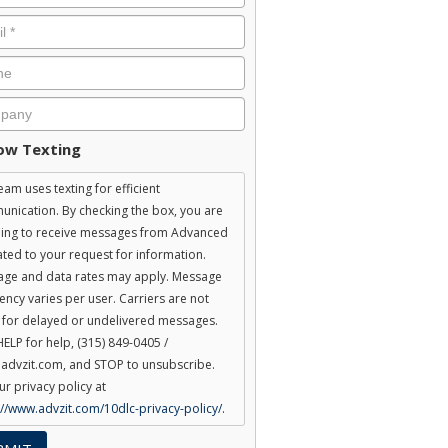
ent
low Texting
eam uses texting for efficient
nication. By checking the box, you are
ing to receive messages from Advanced
lated to your request for information.
ge and data rates may apply. Message
ency varies per user. Carriers are not
e for delayed or undelivered messages.
HELP for help, (315) 849-0405 /
advzit.com, and STOP to unsubscribe.
ur privacy policy at
://www.advzit.com/10dlc-privacy-policy/.