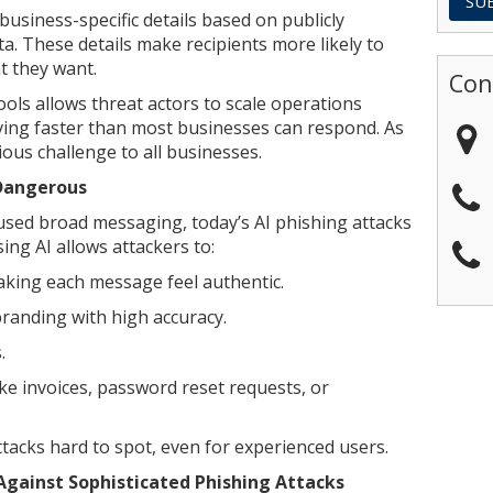
usiness-specific details based on publicly
ta. These details make recipients more likely to
t they want.
Con
ools allows threat actors to scale operations
oving faster than most businesses can respond. As
rious challenge to all businesses.
 Dangerous
 used broad messaging, today’s AI phishing attacks
ng AI allows attackers to:
making each message feel authentic.
randing with high accuracy.
.
ke invoices, password reset requests, or
acks hard to spot, even for experienced users.
gainst Sophisticated Phishing Attacks