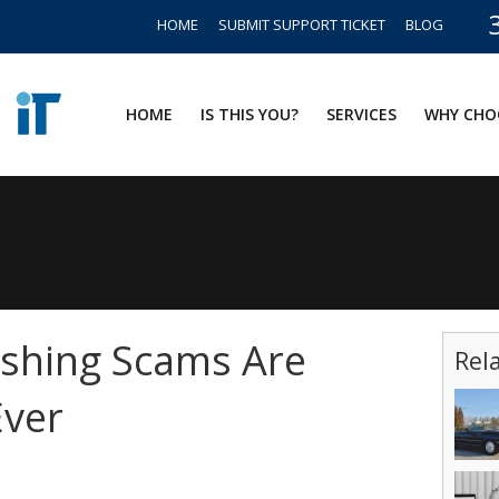
HOME
SUBMIT SUPPORT TICKET
BLOG
HOME
IS THIS YOU?
SERVICES
WHY CHO
ishing Scams Are
Rel
Ever