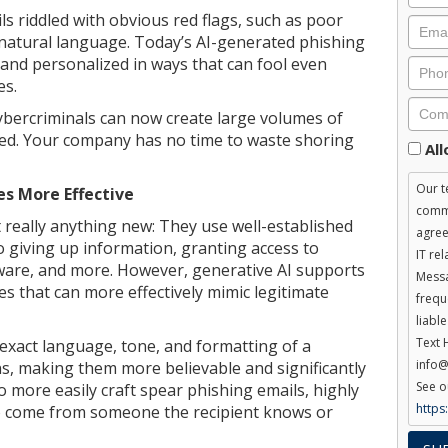
ls riddled with obvious red flags, such as poor
atural language. Today’s AI-generated phishing
 and personalized in ways that can fool even
es.
ybercriminals can now create large volumes of
eed. Your company has no time to waste shoring
Cons
Al
Our t
s More Effective
commu
 really anything new: They use well-established
agree
o giving up information, granting access to
IT re
lware, and more. However, generative AI supports
Messa
s that can more effectively mimic legitimate
frequ
liabl
Text 
 exact language, tone, and formatting of a
info@
, making them more believable and significantly
See o
so more easily craft spear phishing emails, highly
https
o come from someone the recipient knows or