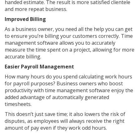
handed estimate. The result is more satisfied clientele
and more repeat business.
Improved Billing
As a business owner, you need all the help you can get
to ensure you’re billing your customers correctly. Time
management software allows you to accurately
measure the time spent on a project, allowing for more
accurate billing.
Easier Payroll Management
How many hours do you spend calculating work hours
for payroll purposes? Business owners who boost
productivity with time management software enjoy the
added advantage of automatically generated
timesheets.
This doesn’t just save time; it also lowers the risk of
disputes, as employees will always receive the right
amount of pay even if they work odd hours.