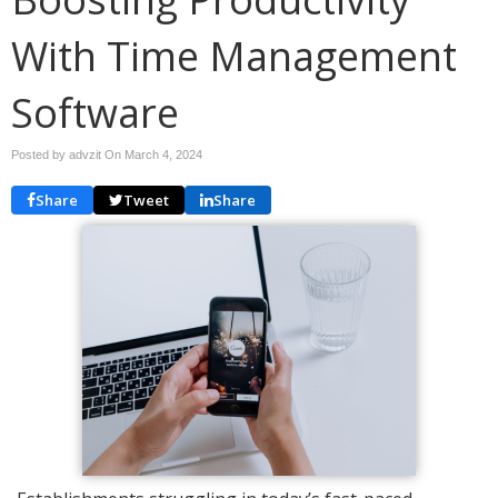
With Time Management
Software
Posted by advzit On
March 4, 2024
Share
Tweet
Share