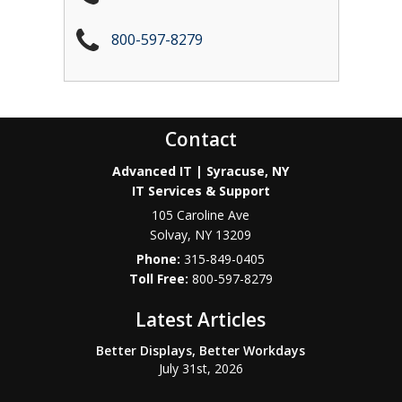
800-597-8279
Contact
Advanced IT | Syracuse, NY
IT Services & Support
105 Caroline Ave
Solvay
,
NY
13209
Phone:
315-849-0405
800-597-8279
Latest Articles
Better Displays, Better Workdays
July 31st, 2026