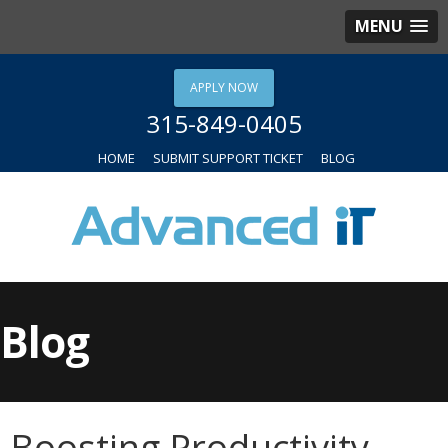
MENU
APPLY NOW
315-849-0405
HOME
SUBMIT SUPPORT TICKET
BLOG
Blog
Boosting Productivity