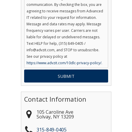
communication. By checking the box, you are
agreeing to receive messages from Advanced
IT related to your request for information.
Message and data rates may apply. Message
frequency varies per user. Carriers are not
liable for delayed or undelivered messages.
Text HELP for help, (315) 849-0405 /
info@advzit.com, and STOP to unsubscribe.
See our privacy policy at
https://www.advzit.com/10dlc-privacy-policy/.
Contact Information
105 Caroline Ave
Solvay
,
NY
13209
315-849-0405