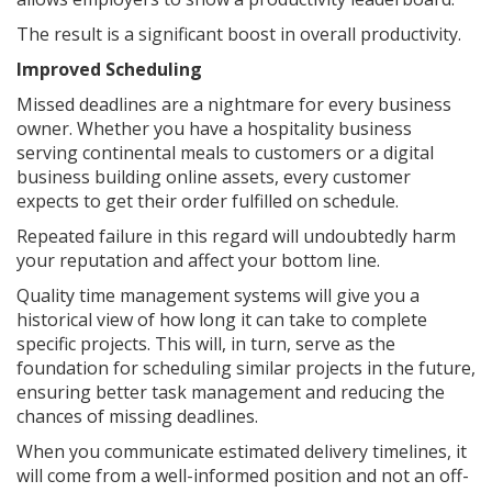
The result is a significant boost in overall productivity.
Improved Scheduling
Missed deadlines are a nightmare for every business
owner. Whether you have a hospitality business
serving continental meals to customers or a digital
business building online assets, every customer
expects to get their order fulfilled on schedule.
Repeated failure in this regard will undoubtedly harm
your reputation and affect your bottom line.
Quality time management systems will give you a
historical view of how long it can take to complete
specific projects. This will, in turn, serve as the
foundation for scheduling similar projects in the future,
ensuring better task management and reducing the
chances of missing deadlines.
When you communicate estimated delivery timelines, it
will come from a well-informed position and not an off-