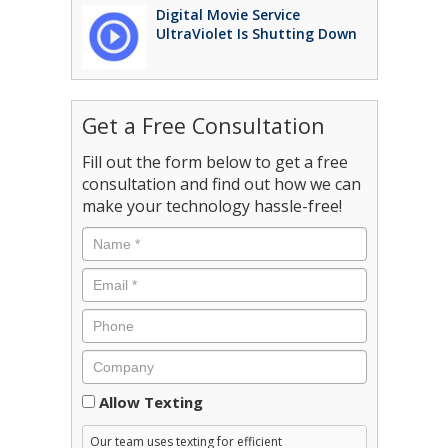
Digital Movie Service
UltraViolet Is Shutting Down
Get a Free Consultation
Fill out the form below to get a free
consultation and find out how we can
make your technology hassle-free!
Consent
Allow Texting
Our team uses texting for efficient