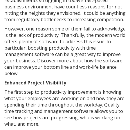
Establishments struggling in today’s fast-paced
business environment have countless reasons for not
hitting the heights they envisioned. It could be anything
from regulatory bottlenecks to increasing competition.
However, one reason some of them fail to acknowledge
is the lack of productivity. Thankfully, the modern world
offers plenty of software to address this issue. In
particular, boosting productivity with time
management software can be a great way to improve
your business. Discover more about how the software
can improve your bottom line and work-life balance
below.
Enhanced Project Visibility
The first step to productivity improvement is knowing
what your employees are working on and how they are
spending their time throughout the workday. Quality
time tracking and management software allows you to
see how projects are progressing, who is working on
what, and more.