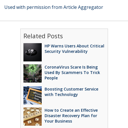
Used with permission from Article Aggregator
Related Posts
HP Warns Users About Critical
Security Vulnerability
CoronaVirus Scare Is Being
Used By Scammers To Trick
People
Boosting Customer Service
with Technology
How to Create an Effective
Disaster Recovery Plan for
Your Business