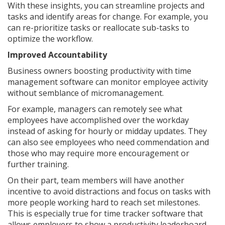
With these insights, you can streamline projects and
tasks and identify areas for change. For example, you
can re-prioritize tasks or reallocate sub-tasks to
optimize the workflow.
Improved Accountability
Business owners boosting productivity with time
management software can monitor employee activity
without semblance of micromanagement.
For example, managers can remotely see what
employees have accomplished over the workday
instead of asking for hourly or midday updates. They
can also see employees who need commendation and
those who may require more encouragement or
further training.
On their part, team members will have another
incentive to avoid distractions and focus on tasks with
more people working hard to reach set milestones.
This is especially true for time tracker software that
allows employers to show a productivity leaderboard.