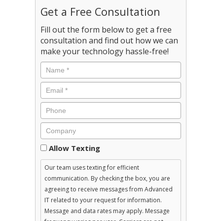
Get a Free Consultation
Fill out the form below to get a free
consultation and find out how we can
make your technology hassle-free!
Consent
Allow Texting
Our team uses texting for efficient
communication. By checking the box, you are
agreeing to receive messages from Advanced
IT related to your request for information.
Message and data rates may apply. Message