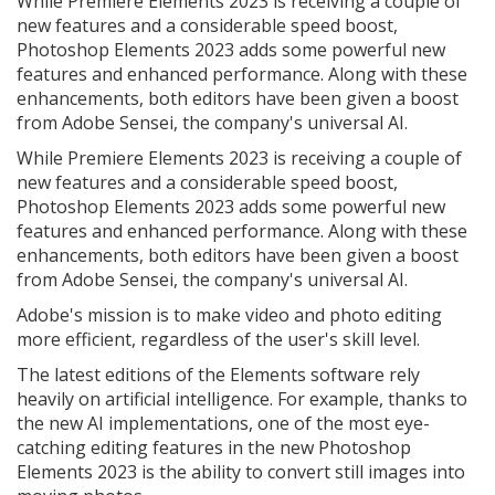
While Premiere Elements 2023 is receiving a couple of
new features and a considerable speed boost,
Photoshop Elements 2023 adds some powerful new
features and enhanced performance. Along with these
enhancements, both editors have been given a boost
from Adobe Sensei, the company's universal AI.
While Premiere Elements 2023 is receiving a couple of
new features and a considerable speed boost,
Photoshop Elements 2023 adds some powerful new
features and enhanced performance. Along with these
enhancements, both editors have been given a boost
from Adobe Sensei, the company's universal AI.
Adobe's mission is to make video and photo editing
more efficient, regardless of the user's skill level.
The latest editions of the Elements software rely
heavily on artificial intelligence. For example, thanks to
the new AI implementations, one of the most eye-
catching editing features in the new Photoshop
Elements 2023 is the ability to convert still images into