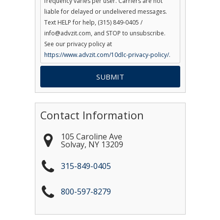
frequency varies per user. Carriers are not
liable for delayed or undelivered messages.
Text HELP for help, (315) 849-0405 /
info@advzit.com, and STOP to unsubscribe.
See our privacy policy at
https://www.advzit.com/10dlc-privacy-policy/.
Contact Information
105 Caroline Ave
Solvay
,
NY
13209
315-849-0405
800-597-8279