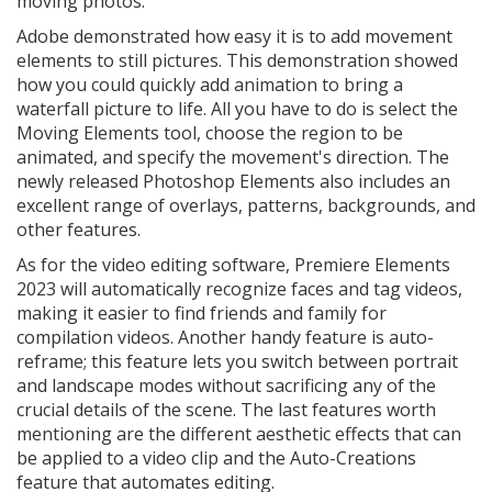
moving photos.
Adobe demonstrated how easy it is to add movement
elements to still pictures. This demonstration showed
how you could quickly add animation to bring a
waterfall picture to life. All you have to do is select the
Moving Elements tool, choose the region to be
animated, and specify the movement's direction. The
newly released Photoshop Elements also includes an
excellent range of overlays, patterns, backgrounds, and
other features.
As for the video editing software, Premiere Elements
2023 will automatically recognize faces and tag videos,
making it easier to find friends and family for
compilation videos. Another handy feature is auto-
reframe; this feature lets you switch between portrait
and landscape modes without sacrificing any of the
crucial details of the scene. The last features worth
mentioning are the different aesthetic effects that can
be applied to a video clip and the Auto-Creations
feature that automates editing.