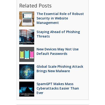
Related Posts
The Essential Role of Robust
Security in Website
Management
Staying Ahead of Phishing
Threats
New Devices May Not Use
Default Passwords
Global Scale Phishing Attack
Brings New Malware
SpamGPT Makes Mass
Cyberattacks Easier Than
Ever