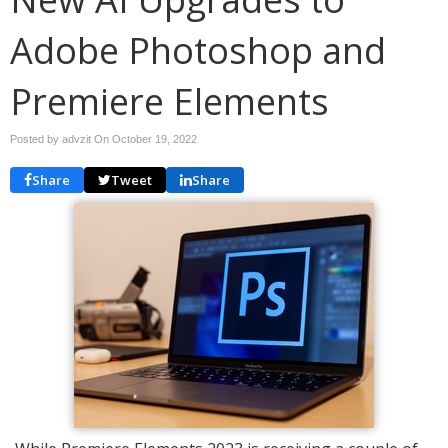
Adobe Photoshop and
Premiere Elements
Posted by advzit On
October 19, 2022
Share
Tweet
Share