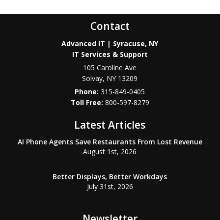
Contact
Advanced IT | Syracuse, NY
IT Services & Support
105 Caroline Ave
Solvay
,
NY
13209
Phone:
315-849-0405
800-597-8279
Latest Articles
AI Phone Agents Save Restaurants From Lost Revenue
August 1st, 2026
Better Displays, Better Workdays
July 31st, 2026
Newsletter