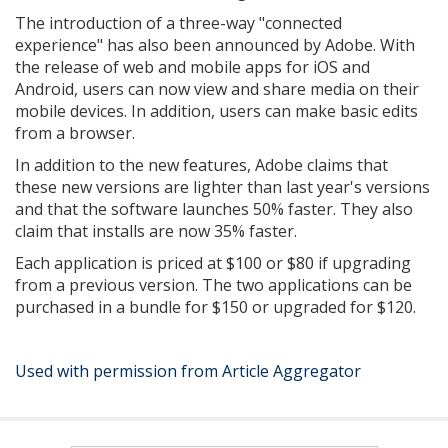
The introduction of a three-way "connected
experience" has also been announced by Adobe. With
the release of web and mobile apps for iOS and
Android, users can now view and share media on their
mobile devices. In addition, users can make basic edits
from a browser.
In addition to the new features, Adobe claims that
these new versions are lighter than last year's versions
and that the software launches 50% faster. They also
claim that installs are now 35% faster.
Each application is priced at $100 or $80 if upgrading
from a previous version. The two applications can be
purchased in a bundle for $150 or upgraded for $120.
Used with permission from Article Aggregator