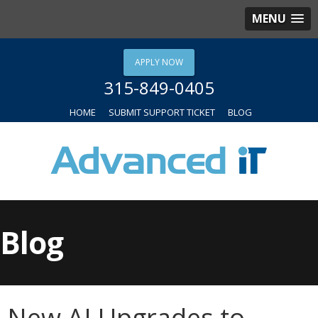
MENU
APPLY NOW
315-849-0405
HOME
SUBMIT SUPPORT TICKET
BLOG
Blog
New AI Upgrades to