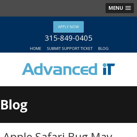
MENU
APPLY NOW
315-849-0405
HOME
SUBMIT SUPPORT TICKET
BLOG
Blog
Apple Safari Bug May