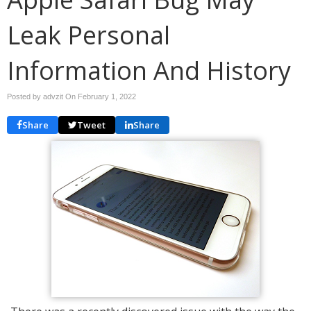
Leak Personal
Information And History
Posted by advzit On
February 1, 2022
Share
Tweet
Share