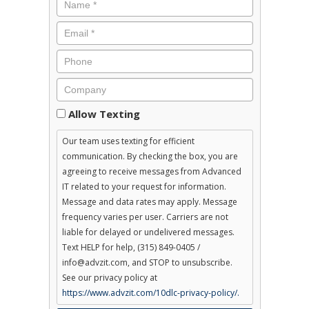
Consent
Allow Texting
Our team uses texting for efficient
communication. By checking the box, you are
agreeing to receive messages from Advanced
IT related to your request for information.
Message and data rates may apply. Message
frequency varies per user. Carriers are not
liable for delayed or undelivered messages.
Text HELP for help, (315) 849-0405 /
info@advzit.com, and STOP to unsubscribe.
See our privacy policy at
https://www.advzit.com/10dlc-privacy-policy/.