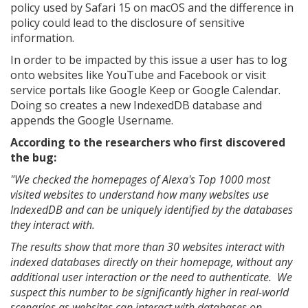
policy used by Safari 15 on macOS and the difference in
policy could lead to the disclosure of sensitive
information.
In order to be impacted by this issue a user has to log
onto websites like YouTube and Facebook or visit
service portals like Google Keep or Google Calendar.
Doing so creates a new IndexedDB database and
appends the Google Username.
According to the researchers who first discovered
the bug:
"We checked the homepages of Alexa's Top 1000 most
visited websites to understand how many websites use
IndexedDB and can be uniquely identified by the databases
they interact with.
The results show that more than 30 websites interact with
indexed databases directly on their homepage, without any
additional user interaction or the need to authenticate. We
suspect this number to be significantly higher in real-world
scenarios as websites can interact with databases on