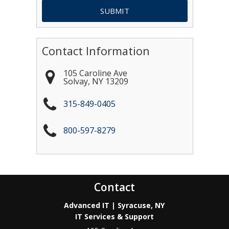
Contact Information
105 Caroline Ave
Solvay
,
NY
13209
315-849-0405
800-597-8279
Contact
Advanced IT | Syracuse, NY
IT Services & Support