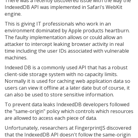
There was a recently discovered issue with the way the
IndexedDB API was implemented in Safari's WebKit
engine.
This is giving IT professionals who work in an
environment dominated by Apple products heartburn.
The faulty implementation allows or could allow an
attacker to intercept leaking browser activity in real
time including the user IDs associated with vulnerable
machines.
Indexed DB is a commonly used API that has a robust
client-side storage system with no capacity limits.
Normally it is used for caching web application data so
users can view it offline at a later date but of course, it
can also be used to store sensitive information.
To prevent data leaks IndexedDB developers followed
the "same-origin" policy which controls which resources
are allowed to access each piece of data.
Unfortunately, researchers at FingerprintJS discovered
that the IndexedDB API doesn't follow the same-origin