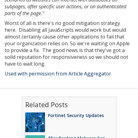
subpages, after specific user actions, or on authenticated
parts of the page."
Worst of all is there's no good mitigation strategy
here. Disabling all JavaScripts would work but would
almost certainly cause other applications to fail that
your organization relies on. So we're waiting on Apple
to provide a fix. The good news is that they've got a
solid reputation for responsiveness so we should not
have to wait long.
Used with permission from Article Aggregator
Related Posts
Fortinet Security Updates