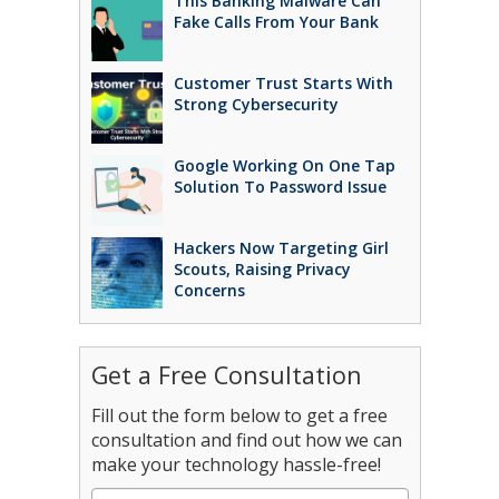
This Banking Malware Can
Fake Calls From Your Bank
Customer Trust Starts With
Strong Cybersecurity
Google Working On One Tap
Solution To Password Issue
Hackers Now Targeting Girl
Scouts, Raising Privacy
Concerns
Get a Free Consultation
Fill out the form below to get a free
consultation and find out how we can
make your technology hassle-free!