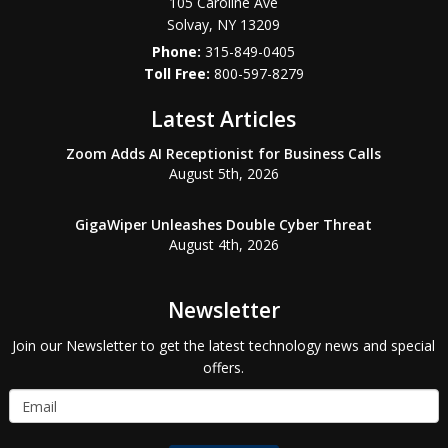
105 Caroline Ave
Solvay
,
NY
13209
Phone:
315-849-0405
800-597-8279
Latest Articles
Zoom Adds AI Receptionist for Business Calls
August 5th, 2026
GigaWiper Unleashes Double Cyber Threat
August 4th, 2026
Newsletter
Join our Newsletter to get the latest technology news and special
offers.