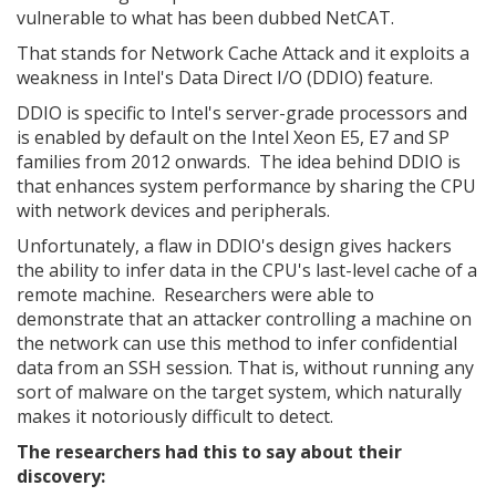
vulnerable to what has been dubbed NetCAT.
That stands for Network Cache Attack and it exploits a
weakness in Intel's Data Direct I/O (DDIO) feature.
DDIO is specific to Intel's server-grade processors and
is enabled by default on the Intel Xeon E5, E7 and SP
families from 2012 onwards. The idea behind DDIO is
that enhances system performance by sharing the CPU
with network devices and peripherals.
Unfortunately, a flaw in DDIO's design gives hackers
the ability to infer data in the CPU's last-level cache of a
remote machine. Researchers were able to
demonstrate that an attacker controlling a machine on
the network can use this method to infer confidential
data from an SSH session. That is, without running any
sort of malware on the target system, which naturally
makes it notoriously difficult to detect.
The researchers had this to say about their
discovery: