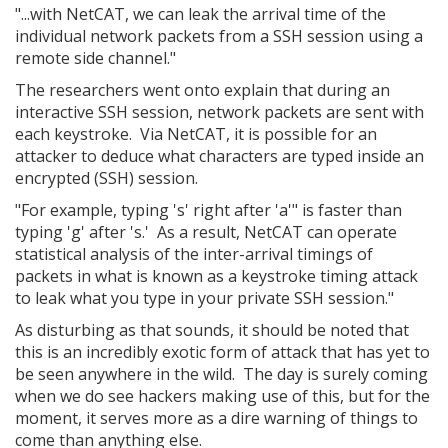
"...with NetCAT, we can leak the arrival time of the
individual network packets from a SSH session using a
remote side channel."
The researchers went onto explain that during an
interactive SSH session, network packets are sent with
each keystroke. Via NetCAT, it is possible for an
attacker to deduce what characters are typed inside an
encrypted (SSH) session.
"For example, typing 's' right after 'a'" is faster than
typing 'g' after 's.' As a result, NetCAT can operate
statistical analysis of the inter-arrival timings of
packets in what is known as a keystroke timing attack
to leak what you type in your private SSH session."
As disturbing as that sounds, it should be noted that
this is an incredibly exotic form of attack that has yet to
be seen anywhere in the wild. The day is surely coming
when we do see hackers making use of this, but for the
moment, it serves more as a dire warning of things to
come than anything else.