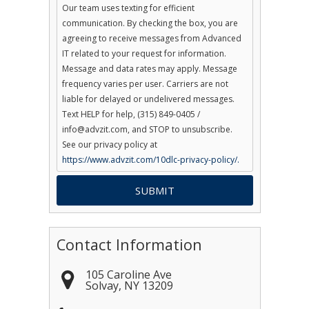
Our team uses texting for efficient
communication. By checking the box, you are
agreeing to receive messages from Advanced
IT related to your request for information.
Message and data rates may apply. Message
frequency varies per user. Carriers are not
liable for delayed or undelivered messages.
Text HELP for help, (315) 849-0405 /
info@advzit.com, and STOP to unsubscribe.
See our privacy policy at
https://www.advzit.com/10dlc-privacy-policy/.
Contact Information
105 Caroline Ave
Solvay
,
NY
13209