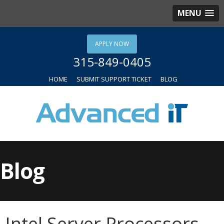
MENU
APPLY NOW
315-849-0405
HOME
SUBMIT SUPPORT TICKET
BLOG
Blog
Intel Server Processors