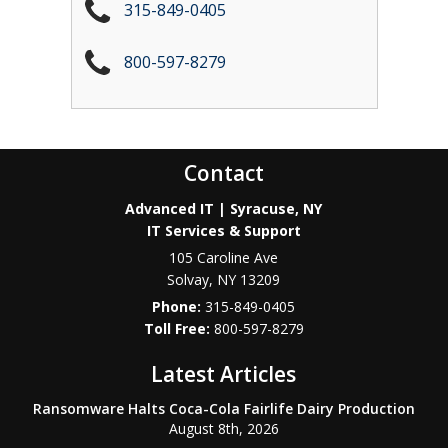
315-849-0405
800-597-8279
Contact
Advanced IT | Syracuse, NY
IT Services & Support
105 Caroline Ave
Solvay
,
NY
13209
Phone:
315-849-0405
800-597-8279
Latest Articles
Ransomware Halts Coca-Cola Fairlife Dairy Production
August 8th, 2026