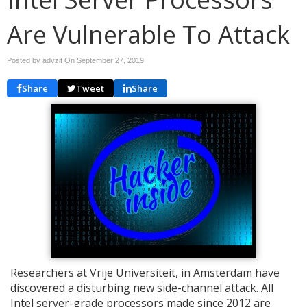
Are Vulnerable To Attack
Posted by advzit On
September 27, 2019
Share
Tweet
Share
Researchers at Vrije Universiteit, in Amsterdam have
discovered a disturbing new side-channel attack. All
Intel server-grade processors made since 2012 are