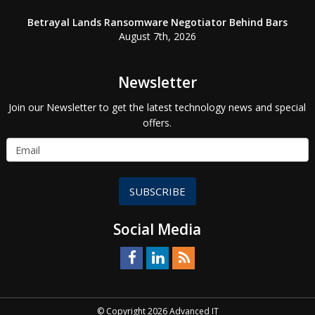
Betrayal Lands Ransomware Negotiator Behind Bars
August 7th, 2026
Newsletter
Join our Newsletter to get the latest technology news and special
offers.
SUBSCRIBE
Social Media
© Copyright 2026 Advanced IT