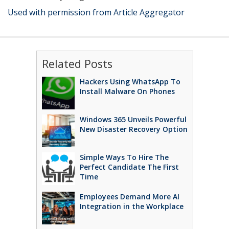
Used with permission from Article Aggregator
Related Posts
Hackers Using WhatsApp To
Install Malware On Phones
Windows 365 Unveils Powerful
New Disaster Recovery Option
Simple Ways To Hire The
Perfect Candidate The First
Time
Employees Demand More AI
Integration in the Workplace