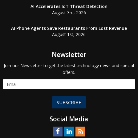
AI Accelerates IoT Threat Detection
August 3rd, 2026
AI Phone Agents Save Restaurants From Lost Revenue
August 1st, 2026
Newsletter
Join our Newsletter to get the latest technology news and special
offers.
SUBSCRIBE
Social Media