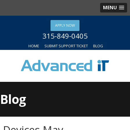
MENU
APPLY NOW
315-849-0405
HOME
SUBMIT SUPPORT TICKET
BLOG
Blog
Devices May