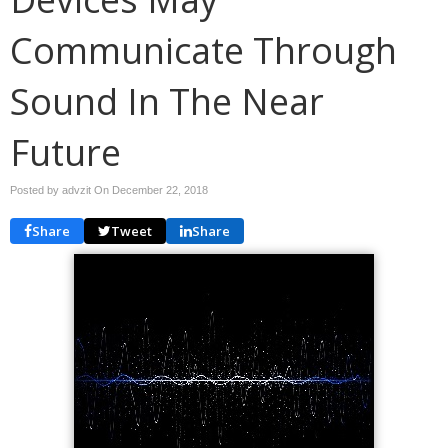
Communicate Through
Sound In The Near
Future
Posted by advzit On
December 22, 2018
Share
Tweet
Share