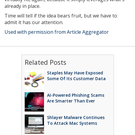
already in place.
Time will tell if the idea bears fruit, but we have to
admit it has our attention.
Used with permission from Article Aggregator
Related Posts
Staples May Have Exposed
Some Of Its Customer Data
AI-Powered Phishing Scams
Are Smarter Than Ever
Shlayer Malware Continues
To Attack Mac Systems