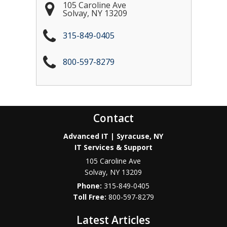
105 Caroline Ave
Solvay
,
NY
13209
315-849-0405
800-597-8279
Contact
Advanced IT | Syracuse, NY
IT Services & Support
105 Caroline Ave
Solvay
,
NY
13209
Phone:
315-849-0405
800-597-8279
Latest Articles