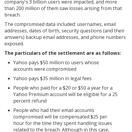
company's 3 billion users were impacted, and more
than 200 million of them saw losses arising from that
breach.
The compromised data included: usernames, email
addresses, dates of birth, security questions (and their
answers) backup email addresses, and phone numbers
exposed.
The particulars of the settlement are as follows:
Yahoo pays $50 million to users whose
accounts were compromised
Yahoo pays $35 million in legal fees
People who paid for a $20 or $50 a year for a
Yahoo Premium account will be eligible for a 25
percent refund
People who had their email accounts
compromised will be compensated $25 per
hour for the time they spent handling issues
related to the breach. Although in this case,