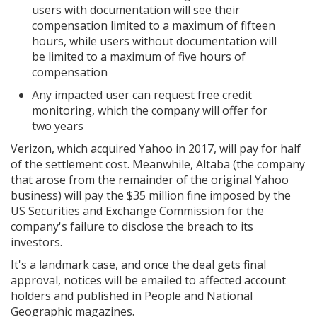
users with documentation will see their
compensation limited to a maximum of fifteen
hours, while users without documentation will
be limited to a maximum of five hours of
compensation
Any impacted user can request free credit
monitoring, which the company will offer for
two years
Verizon, which acquired Yahoo in 2017, will pay for half
of the settlement cost. Meanwhile, Altaba (the company
that arose from the remainder of the original Yahoo
business) will pay the $35 million fine imposed by the
US Securities and Exchange Commission for the
company's failure to disclose the breach to its
investors.
It's a landmark case, and once the deal gets final
approval, notices will be emailed to affected account
holders and published in People and National
Geographic magazines.