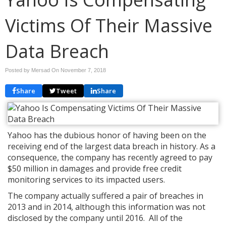
Victims Of Their Massive
Data Breach
Posted by Mersad On
November 7, 2018
Share
Tweet
Share
Yahoo has the dubious honor of having been on the
receiving end of the largest data breach in history. As a
consequence, the company has recently agreed to pay
$50 million in damages and provide free credit
monitoring services to its impacted users.
The company actually suffered a pair of breaches in
2013 and in 2014, although this information was not
disclosed by the company until 2016. All of the