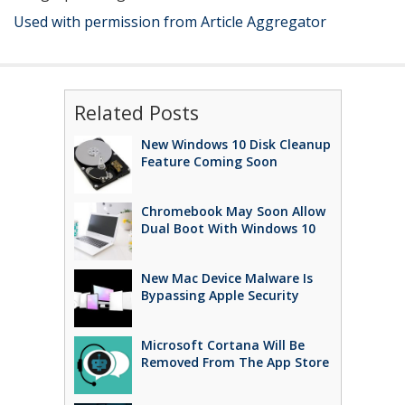
Used with permission from Article Aggregator
Related Posts
New Windows 10 Disk Cleanup
Feature Coming Soon
Chromebook May Soon Allow
Dual Boot With Windows 10
New Mac Device Malware Is
Bypassing Apple Security
Microsoft Cortana Will Be
Removed From The App Store