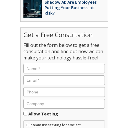
Shadow AI: Are Employees
Putting Your Business at
Risk?
Get a Free Consultation
Fill out the form below to get a free
consultation and find out how we can
make your technology hassle-free!
Consent
Allow Texting
Our team uses texting for efficient