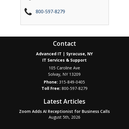
800-597-8279
Contact
Advanced IT | Syracuse, NY
IT Services & Support
105 Caroline Ave
Solvay
,
NY
13209
Phone:
315-849-0405
800-597-8279
Latest Articles
Zoom Adds AI Receptionist for Business Calls
August 5th, 2026