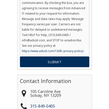
communication. By checking the box, you are
agreeing to receive messages from Advanced
IT related to your request for information.
Message and data rates may apply. Message
frequency varies per user. Carriers are not
liable for delayed or undelivered messages.
Text HELP for help, (315) 849-0405 /
info@advzit.com, and STOP to unsubscribe.
See our privacy policy at
https://www.advzit.com/10dlc-privacy-policy/.
Contact Information
105 Caroline Ave
Solvay
,
NY
13209
315-849-0405