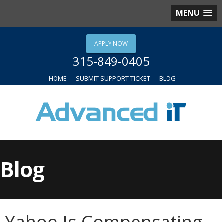
MENU
APPLY NOW
315-849-0405
HOME
SUBMIT SUPPORT TICKET
BLOG
Blog
Yahoo Is Compensating